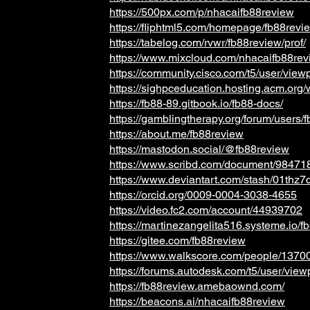
https://500px.com/p/nhacaifb88review
https://fliphtml5.com/homepage/fb88revi
https://tabelog.com/rvwr/fb88review/prof/
https://www.mixcloud.com/nhacaifb88rev
https://community.cisco.com/t5/user/view
https://sighpceducation.hosting.acm.org
https://fb88-89.gitbook.io/fb88-docs/
https://gamblingtherapy.org/forum/users/
https://about.me/fb88review
https://mastodon.social/@fb88review
https://www.scribd.com/document/9847
https://www.deviantart.com/stash/01thz7
https://orcid.org/0009-0004-3038-4655
https://video.fc2.com/account/44939702
https://martinezangelita516.systeme.io/f
https://gitee.com/fb88review
https://www.walkscore.com/people/1370
https://forums.autodesk.com/t5/user/vie
https://fb88review.amebaownd.com/
https://beacons.ai/nhacaifb88review