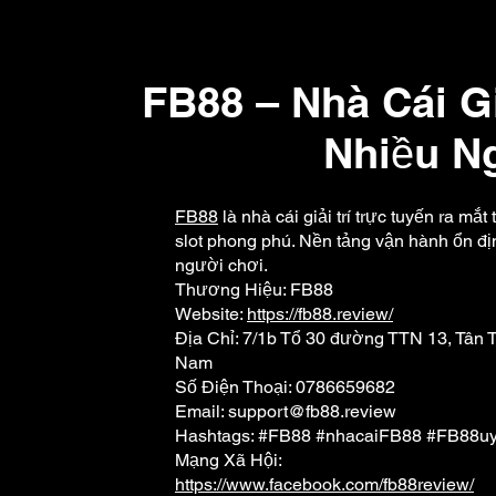
FB88 – Nhà Cái Gi
Nhiều N
FB88
là nhà cái giải trí trực tuyến ra m
slot phong phú. Nền tảng vận hành ổn đị
người chơi.
Thương Hiệu: FB88
Website:
https://fb88.review/
Địa Chỉ: 7/1b Tổ 30 đường TTN 13, Tân 
Nam
Số Điện Thoại: 0786659682
Email:
support@fb88.review
Hashtags: #FB88 #nhacaiFB88 #FB88uy
Mạng Xã Hội:
https://www.facebook.com/fb88review/