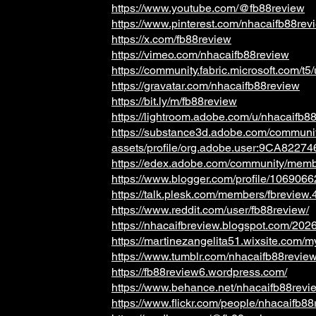
https://www.youtube.com/@fb88review
https://www.pinterest.com/nhacaifb88rev
https://x.com/fb88review
https://vimeo.com/nhacaifb88review
https://community.fabric.microsoft.com/t
https://gravatar.com/nhacaifb88review
https://bit.ly/m/fb88review
https://lightroom.adobe.com/u/nhacaifb8
https://substance3d.adobe.com/communi
assets/profile/org.adobe.user:9CA8
https://edex.adobe.com/community/mem
https://www.blogger.com/profile/10690
https://talk.plesk.com/members/fbreview
https://www.reddit.com/user/fb88review/
https://nhacaifbreview.blogspot.com/202
https://martinezangelita51.wixsite.com/my
https://www.tumblr.com/nhacaifb88revie
https://fb88review6.wordpress.com/
https://www.behance.net/nhacaifb88revi
https://www.flickr.com/people/nhacaifb88