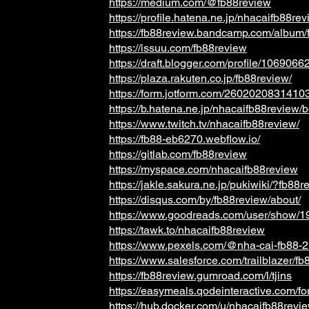
https://medium.com/@fb88review
https://profile.hatena.ne.jp/nhacaifb88rev
https://fb88review.bandcamp.com/album/
https://issuu.com/fb88review
https://draft.blogger.com/profile/10690
https://plaza.rakuten.co.jp/fb88review/
https://form.jotform.com/2602020831410
https://b.hatena.ne.jp/nhacaifb88review
https://www.twitch.tv/nhacaifb88review/
https://fb88-eb6270.webflow.io/
https://gitlab.com/fb88review
https://myspace.com/nhacaifb88review
https://jakle.sakura.ne.jp/pukiwiki/?fb88r
https://disqus.com/by/fb88review/about/
https://www.goodreads.com/user/show/
https://tawk.to/nhacaifb88review
https://www.pexels.com/@nha-cai-fb88-
https://www.salesforce.com/trailblazer/f
https://fb88review.gumroad.com/l/tjins
https://easymeals.qodeinteractive.com/f
https://hub.docker.com/u/nhacaifb88revi