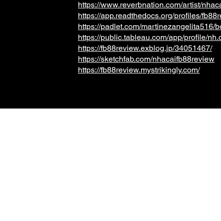
https://www.reverbnation.com/artist/nhac
https://app.readthedocs.org/profiles/fb88
https://padlet.com/martinezangelita51
https://public.tableau.com/app/profile/
https://fb88review.exblog.jp/34051467/
https://sketchfab.com/nhacaifb88review
https://fb88review.mystrikingly.com/