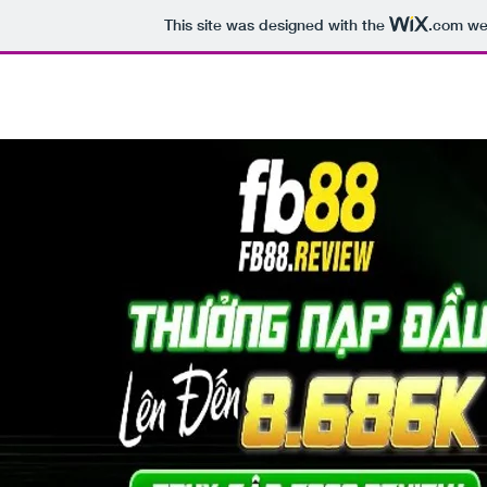
This site was designed with the
.com
web